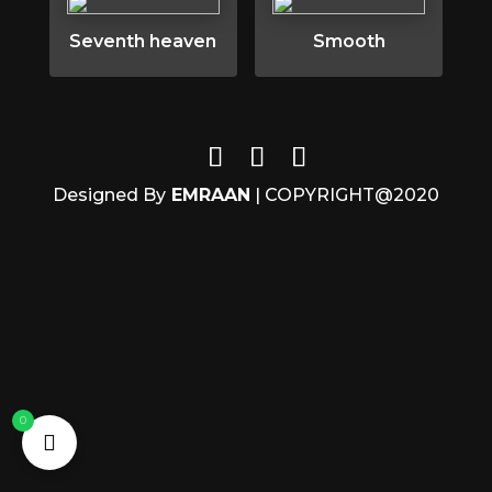
Seventh heaven
Smooth
Designed By
EMRAAN
| COPYRIGHT@2020
0