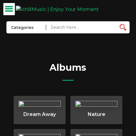
Albums
Dream Away
Nature