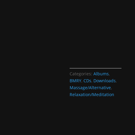
Categories:
Albums
,
BMRY
,
CDs
,
Downloads
,
Massage/Alternative
,
Relaxation/Meditation