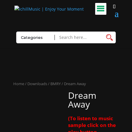
Home
/
Downloads
/
BMRY
/ Dream Away
Dream
Away