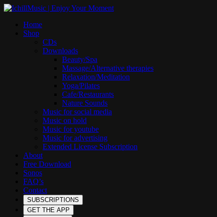
Home
Shop
CDs
Downloads
Beauty/Spa
Massage/Alternative therapies
Relaxation/Meditation
Yoga/Pilates
Cafe/Restaurants
Nature Sounds
Music for social media
Music on hold
Music for youtube
Music for advertising
Extended License Subscription
About
Free Download
Sonos
FAQ’s
Contact
SUBSCRIPTIONS
GET THE APP