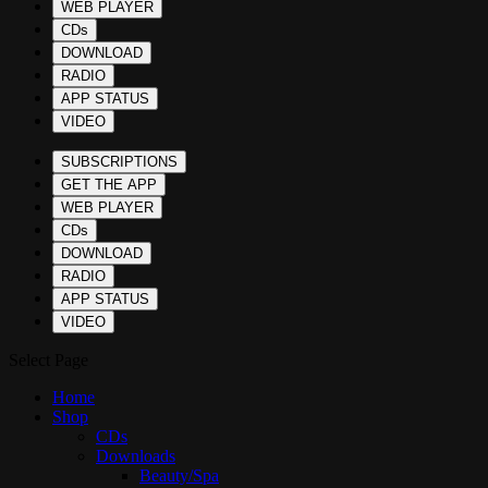
WEB PLAYER
CDs
DOWNLOAD
RADIO
APP STATUS
VIDEO
SUBSCRIPTIONS
GET THE APP
WEB PLAYER
CDs
DOWNLOAD
RADIO
APP STATUS
VIDEO
Select Page
Home
Shop
CDs
Downloads
Beauty/Spa