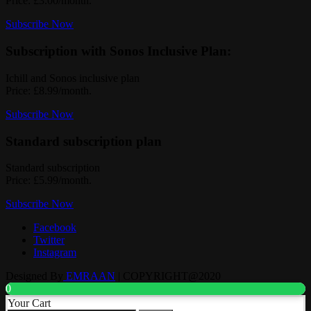
Price: £3.00/month.
Subscribe Now
Subscription with Sonos Inclusive Plan:
Ichill and Sonos inclusive plan
Price: £8.99/month.
Subscribe Now
Standard subscription plan
Standard subscription
Price: £5.99/month.
Subscribe Now
Facebook
Twitter
Instagram
Designed By
EMRAAN
| COPYRIGHT@2020
0
Your Cart