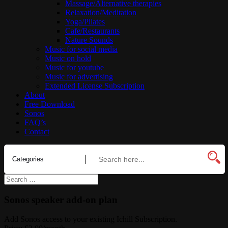
Massage/Alternative therapies
Relaxation/Meditation
Yoga/Pilates
Cafe/Restaurants
Nature Sounds
Music for social media
Music on hold
Music for youtube
Music for advertising
Extended License Subscription
About
Free Download
Sonos
FAQ’s
Contact
Sonos speaker add-on plan
Add Sonos access to your existing Ichill Subscription.