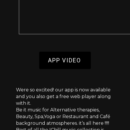
APP VIDEO
Were so excited! our app is now available
and you also get a free web player along
with it.
Be it music for Alternative therapies,
Beauty, Spa,Yoga or Restaurant and Café
background atmospheres. it’s all here !!!!!
Best of all the IChill music collection is