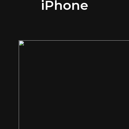
iPhone