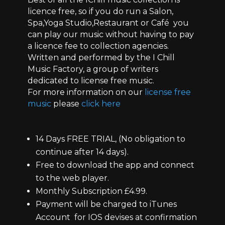
licence free, so if you do run a Salon,
Spa,Yoga Studio,Restaurant or Café you
can play our music without having to pay
a licence fee to collection agencies.
Written and performed by the I Chill
Music Factory, a group of writers
dedicated to license free music.
For more information on our
license free
music
please
click here
14 Days FREE TRIAL, (No obligation to
continue after 14 days).
Free to download the app and connect
to the web player.
Monthly Subscription £4.99.
Payment will be charged to iTunes
Account for IOS devises at confirmation