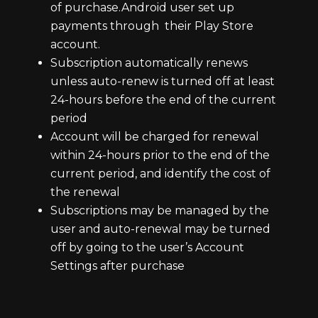
of purchase.Android user set up
payments through their Play Store
account.
Subscription automatically renews
unless auto-renew is turned off at least
24-hours before the end of the current
period
Account will be charged for renewal
within 24-hours prior to the end of the
current period, and identify the cost of
the renewal
Subscriptions may be managed by the
user and auto-renewal may be turned
off by going to the user’s Account
Settings after purchase