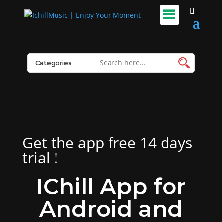
Get the app free 14 days
trial !
IChill App for
Android and