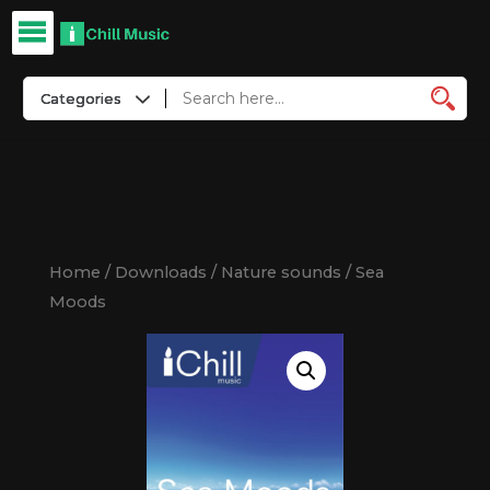
Home
/
Downloads
/
Nature sounds
/ Sea
Moods