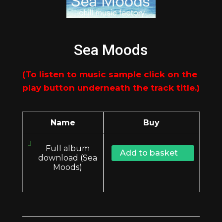
Sea Moods
Name
Buy
Full album
Add to basket
download (Sea
Moods)