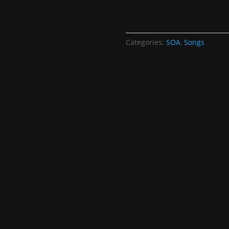
Categories:
SOA
,
Songs