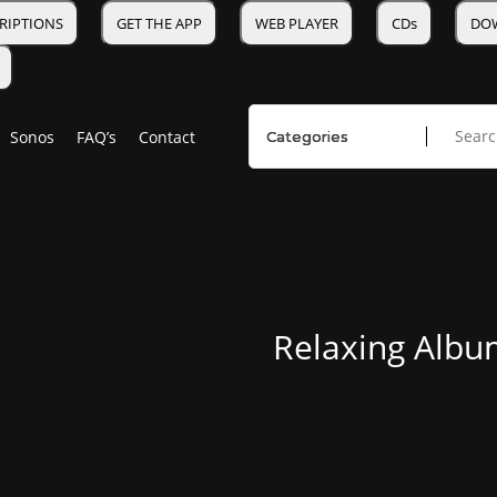
RIPTIONS
GET THE APP
WEB PLAYER
CDs
DO
Sonos
FAQ’s
Contact
Relaxing Albu