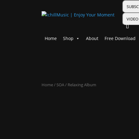
SUBSC
VIDEO
Home
Shop
About
Free Download
Home
/
SOA
/ Relaxing Album