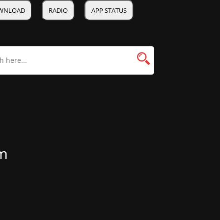
WNLOAD
RADIO
APP STATUS
m