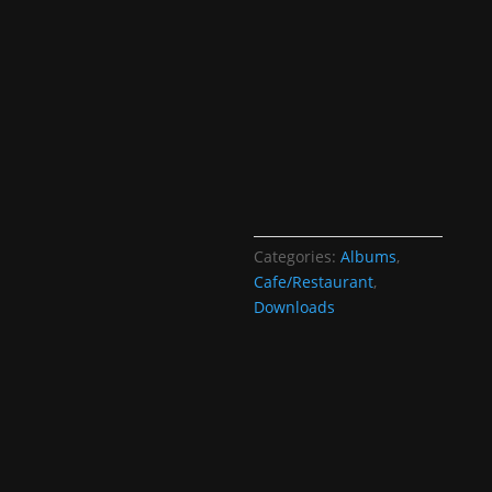
Categories:
Albums
,
Cafe/Restaurant
,
Downloads