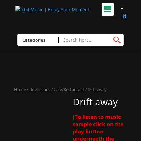
Home
/
Downloads
/
Cafe/Restaurant
/ Drift away
Drift away