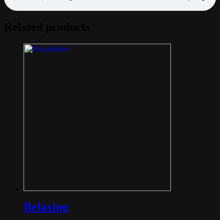
Related products
Relaxing