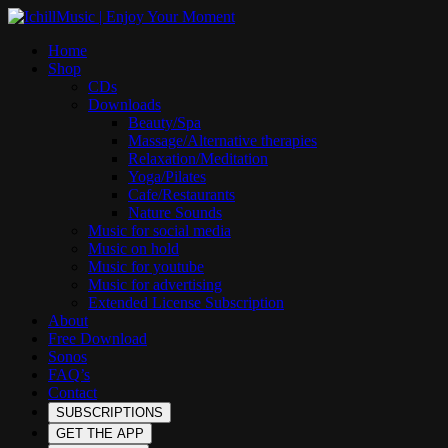
Home
Shop
CDs
Downloads
Beauty/Spa
Massage/Alternative therapies
Relaxation/Meditation
Yoga/Pilates
Cafe/Restaurants
Nature Sounds
Music for social media
Music on hold
Music for youtube
Music for advertising
Extended License Subscription
About
Free Download
Sonos
FAQ’s
Contact
SUBSCRIPTIONS
GET THE APP