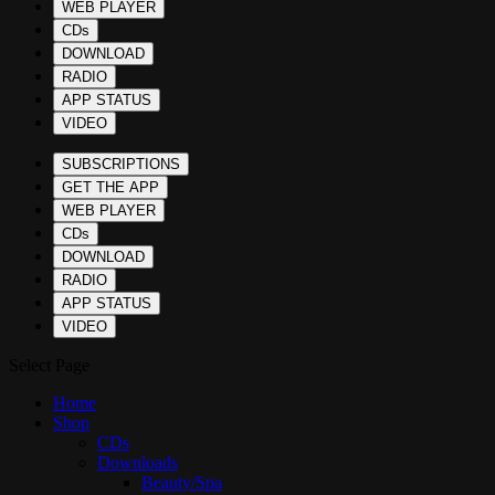
WEB PLAYER
CDs
DOWNLOAD
RADIO
APP STATUS
VIDEO
SUBSCRIPTIONS
GET THE APP
WEB PLAYER
CDs
DOWNLOAD
RADIO
APP STATUS
VIDEO
Select Page
Home
Shop
CDs
Downloads
Beauty/Spa