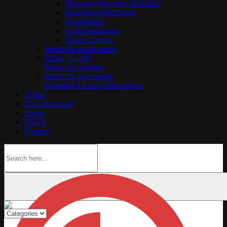
Massage/Alternative therapies
Relaxation/Meditation
Yoga/Pilates
Cafe/Restaurants
Nature Sounds
Music for social media
Music on hold
Music for youtube
Music for advertising
Extended License Subscription
About
Free Download
Sonos
FAQ’s
Contact