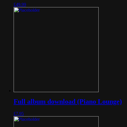
£
49.99
Full album download (Piano Lounge)
£
7.95