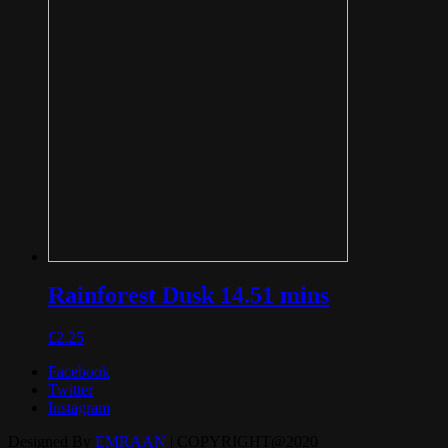
Rainforest Dusk 14.51 mins
£
2.25
Facebook
Twitter
Instagram
Designed By
EMRAAN
| COPYRIGHT@2020