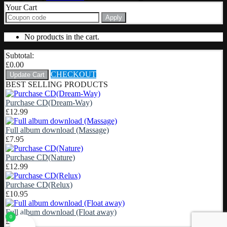
Your Cart
Apply
No products in the cart.
Subtotal:
£
0.00
CHECKOUT
Update Cart
BEST SELLING PRODUCTS
Purchase CD(Dream-Way)
£
12.99
Full album download (Massage)
£
7.95
Purchase CD(Nature)
£
12.99
Purchase CD(Relux)
£
10.95
Full album download (Float away)
0
£
7.95