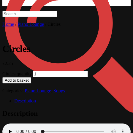
Home
/
Piano Lounge
/ Circles
Circles
£
2.25
Circles quantity
Add to basket
Categories:
Piano Lounge
,
Songs
Description
Description